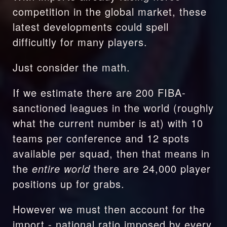
competition in the global market, these 
latest developments could spell 
difficultly for many players.
Just consider the math. 
If we estimate there are 200 FIBA-
sanctioned leagues in the world (roughly 
what the current number is at) with 10 
teams per conference and 12 spots 
available per squad, then that means in 
the 
entire world
 there are 24,000 player 
positions up for grabs.
However we must then account for the 
import - national ratio imposed by every 