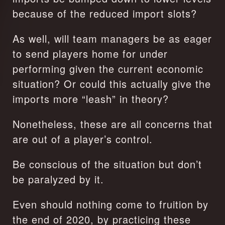
because of the reduced import slots?
As well, will team managers be as eager 
to send players home for under 
performing given the current economic 
situation? Or could this actually give the 
imports more “leash” in theory?
Nonetheless, these are all concerns that 
are out of a player’s control.
Be conscious of the situation but don’t 
be paralyzed by it.
Even should nothing come to fruition by 
the end of 2020, by practicing these 