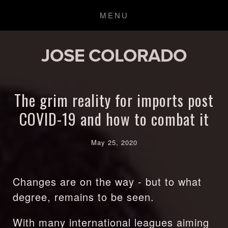
JOSE COLORADO
The grim reality for imports post
COVID-19 and how to combat it
May 25, 2020
Changes are on the way - but to what 
degree, remains to be seen.
With many international leagues aiming 