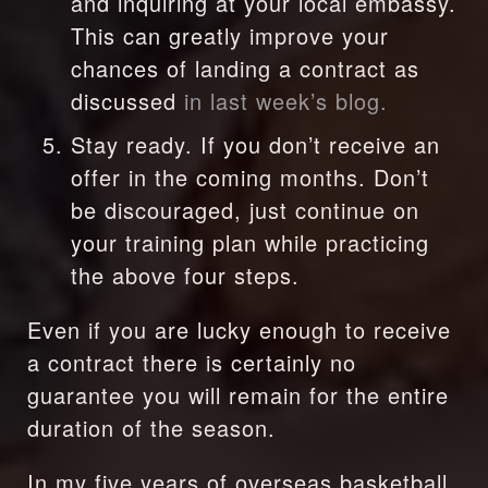
and inquiring at your local embassy. 
This can greatly improve your 
chances of landing a contract as 
discussed 
in last week’s blog.
Stay ready. If you don’t receive an 
offer in the coming months. Don’t 
be discouraged, just continue on 
your training plan while practicing 
the above four steps.
Even if you are lucky enough to receive 
a contract there is certainly no 
guarantee you will remain for the entire 
duration of the season.
In my five years of overseas basketball 