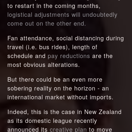
to restart in the coming months, 
logistical adjustments will undoubtedly 
come out on the other end.
Fan attendance, social distancing during 
travel (i.e. bus rides), length of 
schedule and 
pay reductions
 are the 
most obvious alterations.
But there could be an even more 
sobering reality on the horizon - an 
international market without imports.
Indeed, this is the case in New Zealand 
as its domestic league recently 
announced its 
creative plan
 to move 