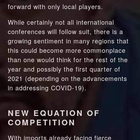
forward with only local players.
While certainly not all international 
conferences will follow suit, there is a 
growing sentiment in many regions that 
this could become more commonplace 
than one would think for the rest of the 
year and possibly the first quarter of 
2021 (depending on the advancements 
in addressing COVID-19). 
NEW EQUATION OF 
COMPETITION
With imports already facing fierce 