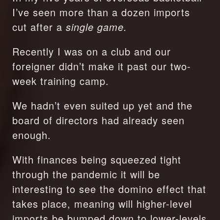
I’ve seen more than a dozen imports 
cut after a 
single game. 
Recently I was on a club and our 
foreigner didn’t make it past our two-
week training camp.
We hadn’t even suited up yet and the 
board of directors had already seen 
enough. 
With finances being squeezed tight 
through the pandemic it will be 
interesting to see the domino effect that 
takes place, meaning will higher-level 
imports be bumped down to lower-levels 