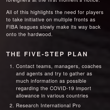
All of this highlights the need for players 
to take initiative on multiple fronts as 
FIBA leagues slowly make its way back 
onto the hardwood.
THE FIVE-STEP PLAN
Contact teams, managers, coaches 
and agents and try to gather as 
much information as possible 
regarding the COVID-19 import 
allowance in various countries
Research International Pro 