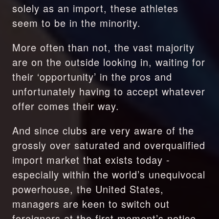
solely as an import, these athletes 
seem to be in the minority. 
More often than not, the vast majority 
are on the outside looking in, waiting for 
their ‘opportunity’ in the pros and 
unfortunately having to accept whatever 
offer comes their way.
And since clubs are very aware of the 
grossly over saturated and overqualified 
import market that exists today - 
especially within the world’s unequivocal 
powerhouse, the United States, 
managers are keen to switch out 
foreigners at the first moment’s notice.