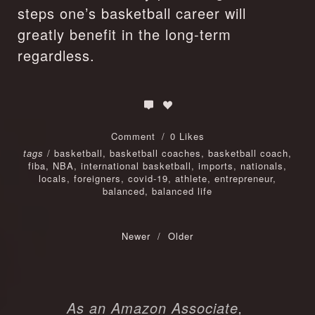
steps one’s basketball career will 
greatly benefit in the long-term 
regardless.
Comment
0 Likes
tags
/
basketball
,
basketball coaches
,
basketball coach
,
fiba
,
NBA
,
international basketball
,
imports
,
nationals
,
locals
,
foreigners
,
covid-19
,
athlete
,
entrepreneur
,
balanced
,
balanced life
Newer
/
Older
As an Amazon Associate, 