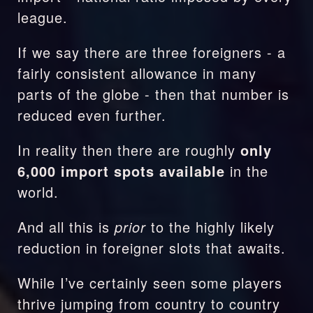
league.
If we say there are three foreigners - a 
fairly consistent allowance in many 
parts of the globe - then that number is 
reduced even further.
In reality then there are roughly 
only 
6,000 import spots available
 in the 
world.
And all this is 
prior 
to the highly likely 
reduction in foreigner slots that awaits.
While I’ve certainly seen some players 
thrive jumping from country to country 