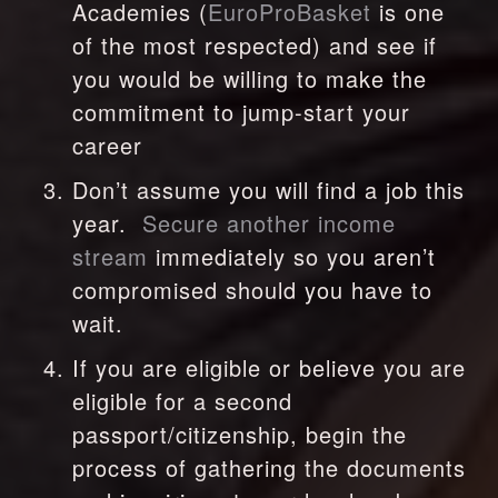
Academies (
EuroProBasket
 is one 
of the most respected) and see if 
you would be willing to make the 
commitment to jump-start your 
career
Don’t assume you will find a job this 
year.  
Secure another income 
stream 
immediately so you aren’t 
compromised should you have to 
wait.
If you are eligible or believe you are 
eligible for a second 
passport/citizenship, begin the 
process of gathering the documents 