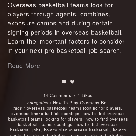
Overseas basketball teams look for
players through agents, combines,
exposure camps and during certain
signing periods in overseas basketball.
Learn the important factors to consider
in your next pro basketball job search.
Read More
14 Comments
1 Likes
categories
/
How To Play Overseas Ball
tags
/
overseas basketball teams looking for players
,
overseas basketball job openings
,
how to find overseas
basketball teams looking for players
,
how to find overseas
basketball teams openings
,
how to find overseas
basketball jobs
,
how to play overseas basketball
,
how to
contact overseas basketball teams
,
overseas basketball