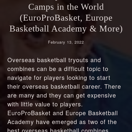
Camps in the World
(EuroProBasket, Europe
Basketball Academy & More)
February 13, 2022
Overseas basketball tryouts and
combines can be a difficult topic to
navigate for players looking to start
their overseas basketball career. There
are many and they can get expensive
with little value to players.
EuroProBasket and Europe Basketball
Academy have emerged as two of the
best overseas basketball combines