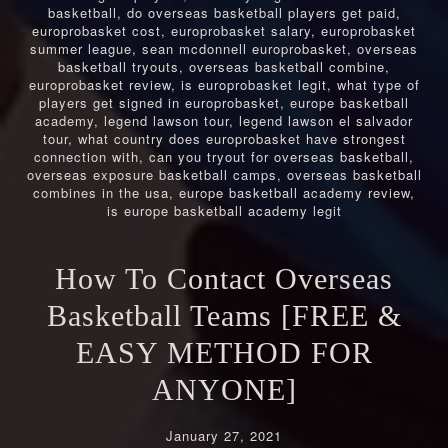
basketball
,
do overseas basketball players get paid
,
europrobasket cost
,
europrobasket salary
,
europrobasket
summer league
,
sean mcdonnell europrobasket
,
overseas
basketball tryouts
,
overseas basketball combine
,
europrobasket review
,
is europrobasket legit
,
what type of
players get signed in europrobasket
,
europe basketball
academy
,
legend lawson tour
,
legend lawson el salvador
tour
,
what country does europrobasket have strongest
connection with
,
can you tryout for overseas basketball
,
overseas exposure basketball camps
,
overseas basketball
combines in the usa
,
europe basketball academy review
,
is europe basketball academy legit
How To Contact Overseas
Basketball Teams [FREE &
EASY METHOD FOR
ANYONE]
January 27, 2021