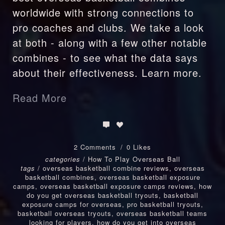
worldwide with strong connections to
pro coaches and clubs. We take a look
at both - along with a few other notable
combines - to see what the data says
about their effectiveness. Learn more.
Read More
2 Comments
0 Likes
categories
/
How To Play Overseas Ball
tags
/
overseas basketball combine reviews
,
overseas
basketball combines
,
overseas basketball exposure
camps
,
overseas basketball exposure camps reviews
,
how
do you get overseas basketball tryouts
,
basketball
exposure camps for overseas
,
pro basketball tryouts
,
basketball overseas tryouts
,
overseas basketball teams
looking for players
,
how do you get into overseas