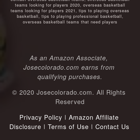
teams looking for players 2020
,
overseas basketball
teams looking for players 2021
,
tips to playing overseas
basketball
,
tips to playing professional basketball
,
overseas basketball teams that need players
As an Amazon Associate, 
Josecolorado.com earns from 
qualifying purchases.
© 2020 Josecolorado.com. All Rights 
Reserved
Privacy Policy
 I 
Amazon Affiliate 
Disclosure
 I 
Terms of Use
 I 
Contact Us