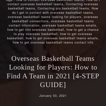
contact overseas basketball teams
,
Contacting overseas
basketball teams
,
Contacting pro basketball teams
,
How
do I get in contact with overseas basketball teams
,
overseas basketball teams looking for players
,
overseas
basketball connections
,
overseas basketball teams
contact information
,
overseas basketball teams emails
,
how to get into overseas basketball
,
how to get a chance
to play overseas basketball
,
how to get overseas
basketball
,
how to get overseas basketball teams emails
,
how to get overseas basketball teams contact info
Overseas Basketball Teams
Looking for Players: How to
Find A Team in 2021 [4-STEP
GUIDE]
January 03, 2021