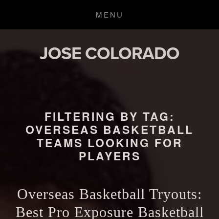
JOSE COLORADO
FILTERING BY TAG:
OVERSEAS BASKETBALL
TEAMS LOOKING FOR
PLAYERS
Overseas Basketball Tryouts:
Best Pro Exposure Basketball