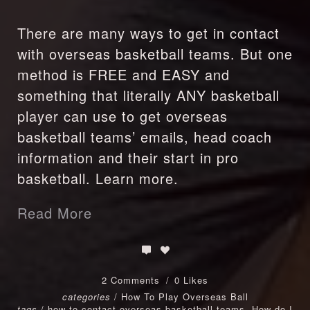
There are many ways to get in contact
with overseas basketball teams. But one
method is FREE and EASY and
something that literally ANY basketball
player can use to get overseas
basketball teams’ emails, head coach
information and their start in pro
basketball. Learn more.
Read More
2 Comments
0 Likes
categories
/
How To Play Overseas Ball
tags
/
how to contact overseas basketball teams
,
How do I