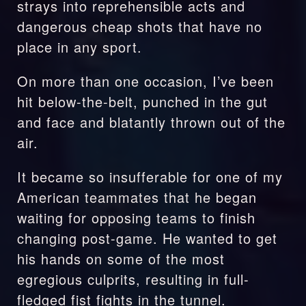
strays into reprehensible acts and 
dangerous cheap shots that have no 
place in any sport.
On more than one occasion, I’ve been 
hit below-the-belt, punched in the gut 
and face and blatantly thrown out of the 
air.
It became so insufferable for one of my 
American teammates that he began 
waiting for opposing teams to finish 
changing post-game. He wanted to get 
his hands on some of the most 
egregious culprits, resulting in full-
fledged fist fights in the tunnel.