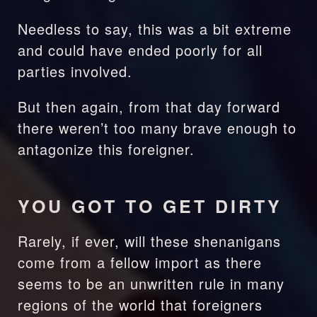
Needless to say, this was a bit extreme 
and could have ended poorly for all 
parties involved.
But then again, from that day forward 
there weren’t too many brave enough to 
antagonize this foreigner. 
YOU GOT TO GET DIRTY
Rarely, if ever, will these shenanigans 
come from a fellow import as there 
seems to be an unwritten rule in many 
regions of the world that foreigners 