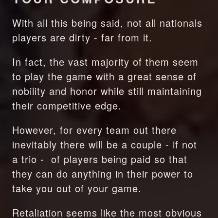
With all this being said, not all nationals 
players are dirty - far from it.
In fact, the vast majority of them seem 
to play the game with a great sense of 
nobility and honor while still maintaining 
their competitive edge.
However, for every team out there 
inevitably there will be a couple - if not 
a trio -  of players being paid so that 
they can do anything in their power to 
take you out of your game.
Retaliation seems like the most obvious 