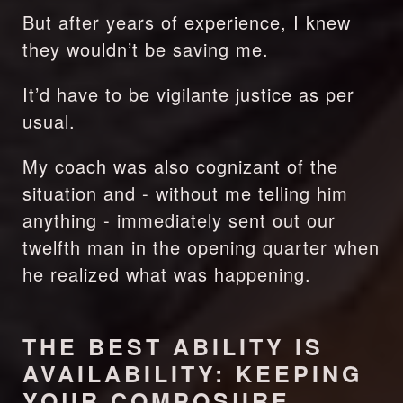
But after years of experience, I knew 
they wouldn’t be saving me.
It’d have to be vigilante justice as per 
usual.
My coach was also cognizant of the 
situation and - without me telling him 
anything - immediately sent out our 
twelfth man in the opening quarter when 
he realized what was happening.
THE BEST ABILITY IS 
AVAILABILITY: KEEPING 
YOUR COMPOSURE