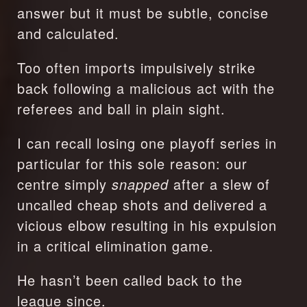
answer but it must be subtle, concise 
and calculated.
Too often imports impulsively strike 
back following a malicious act with the 
referees and ball in plain sight.
I can recall losing one playoff series in 
particular for this sole reason: our 
centre simply 
snapped
 after a slew of 
uncalled cheap shots and delivered a 
vicious elbow resulting in his expulsion 
in a critical elimination game.
He hasn’t been called back to the 
league since.