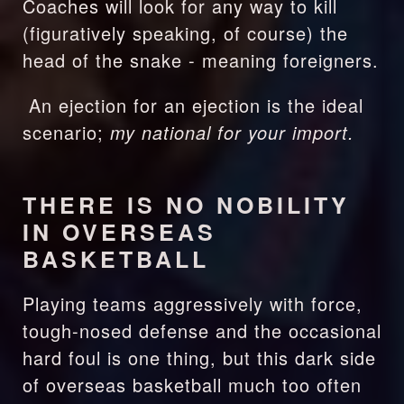
Coaches will look for any way to kill 
(figuratively speaking, of course) the 
head of the snake - meaning foreigners.
 An ejection for an ejection is the ideal 
scenario; 
my national for your import.
THERE IS NO NOBILITY 
IN OVERSEAS 
BASKETBALL
Playing teams aggressively with force, 
tough-nosed defense and the occasional 
hard foul is one thing, but this dark side 
of overseas basketball much too often 