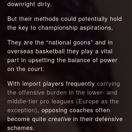
downright dirty.
But their methods could potentially hold 
the key to championship aspirations.
They are the “national goons” and in 
overseas basketball they play a vital 
part in upsetting the balance of power 
on the court.
With import players frequently 
carrying 
the offensive burden in the lower- and 
middle-tier pro leagues (Europe as the 
exception)
, opposing coaches often 
become quite 
creative 
in their defensive 
schemes.