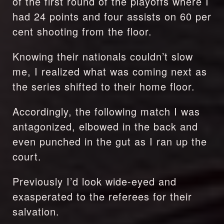
of the first round of the playoffs where I 
had 24 points and four assists on 60 per 
cent shooting from the floor.
Knowing their nationals couldn’t slow 
me, I realized what was coming next as 
the series shifted to their home floor.
Accordingly, the following match I was 
antagonized, elbowed in the back and 
even punched in the gut as I ran up the 
court.
Previously I’d look wide-eyed and 
exasperated to the referees for their 
salvation.