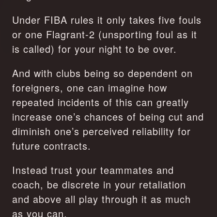
Under FIBA rules it only takes five fouls 
or one Flagrant-2 (unsporting foul as it 
is called) for your night to be over.
And with clubs being so dependent on 
foreigners, one can imagine how 
repeated incidents of this can greatly 
increase one’s chances of being cut and 
diminish one’s perceived reliability for 
future contracts.
Instead trust your teammates and 
coach, be discrete in your retaliation 
and above all play through it as much 
as you can.