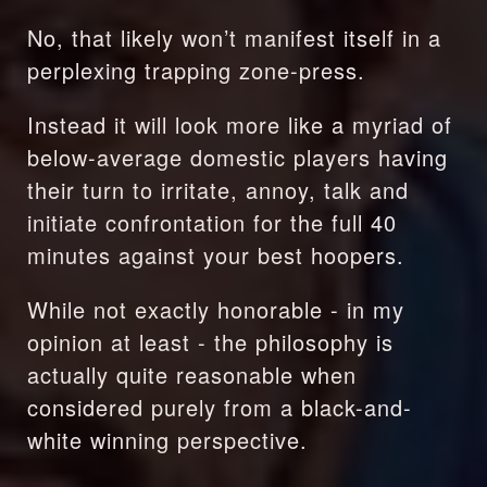
No, that likely won’t manifest itself in a 
perplexing trapping zone-press.
Instead it will look more like a myriad of 
below-average domestic players having 
their turn to irritate, annoy, talk and 
initiate confrontation for the full 40 
minutes against your best hoopers.
While not exactly honorable - in my 
opinion at least - the philosophy is 
actually quite reasonable when 
considered purely from a black-and-
white winning perspective.