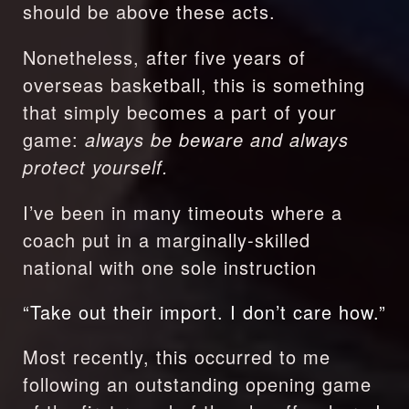
should be above these acts.
Nonetheless, after five years of 
overseas basketball, this is something 
that simply becomes a part of your 
game: 
always be beware and always 
protect yourself.
I’ve been in many timeouts where a 
coach put in a marginally-skilled 
national with one sole instruction
“Take out their import. I don’t care how.”
Most recently, this occurred to me 
following an outstanding opening game 