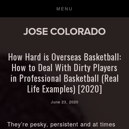
JOSE COLORADO
How Hard is Overseas Basketball:
How to Deal With Dirty Players
in Professional Basketball (Real
Life Examples) [2020]
June 23, 2020
They’re pesky, persistent and at times 