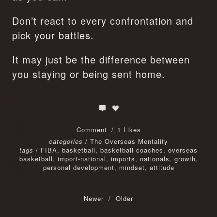
Don’t react to every confrontation and 
pick your battles.
It may just be the difference between 
you staying or being sent home.
Comment
1 Likes
categories
/
The Overseas Mentality
tags
/
FIBA
,
basketball
,
basketball coaches
,
overseas
basketball
,
import-national
,
imports
,
nationals
,
growth
,
personal development
,
mindset
,
attitude
Newer
/
Older